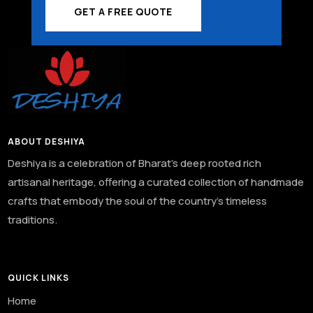
GET A FREE QUOTE
ABOUT DESHIYA
Deshiya is a celebration of Bharat’s deep rooted rich
artisanal heritage, offering a curated collection of handmade
crafts that embody the soul of the country’s timeless
traditions.
QUICK LINKS
Home