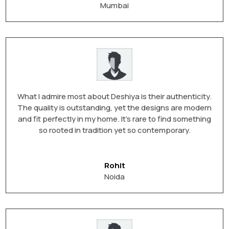
Mumbai
What I admire most about Deshiya is their authenticity.
The quality is outstanding, yet the designs are modern
and fit perfectly in my home. It’s rare to find something
so rooted in tradition yet so contemporary.
Rohit
Noida