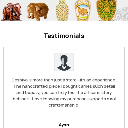
Testimonials
Deshiya is more than just a store—it’s an experience.
The handcrafted piece I bought carries such detail
and beauty, you can truly feel the artisan’s story
behind it. I love knowing my purchase supports rural
craftsmanship.
Ayan