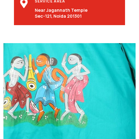

SERVICE AREA
Near Jagannath Temple
Sec-121, Noida 201301