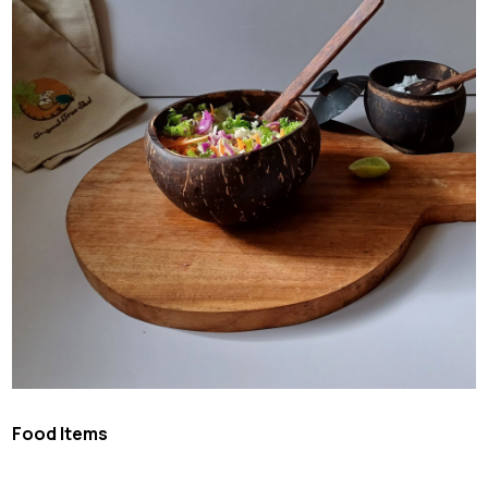
Food Items