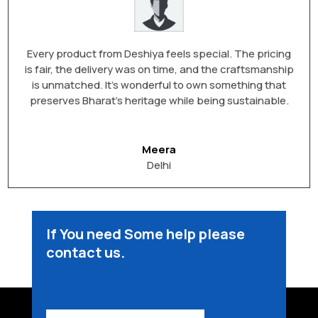
Every product from Deshiya feels special. The pricing
is fair, the delivery was on time, and the craftsmanship
is unmatched. It’s wonderful to own something that
preserves Bharat’s heritage while being sustainable.
Meera
Delhi
If You need Some help please
contact us.