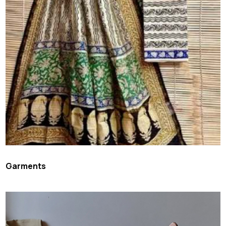
Garments