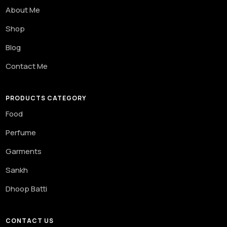
About Me
Shop
Blog
Contact Me
PRODUCTS CATEGORY
Food
Perfume
Garments
Sankh
Dhoop Batti
CONTACT US