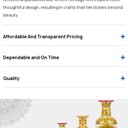
thoughtful design, resulting in crafts that tell stories beyond
beauty.
Affordable And Transparent Pricing
Dependable and On Time
Quality