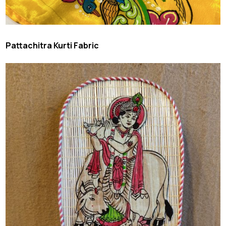
Pattachitra Kurti Fabric