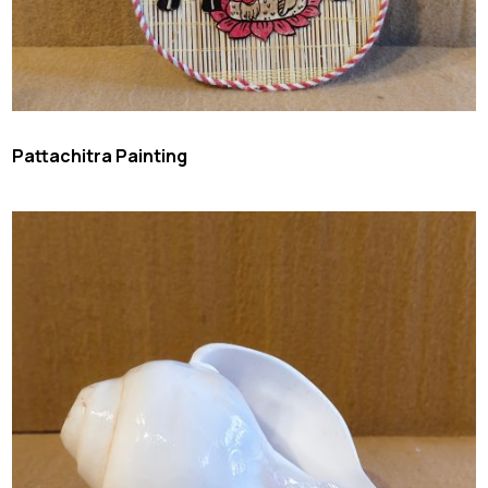
Pattachitra Painting