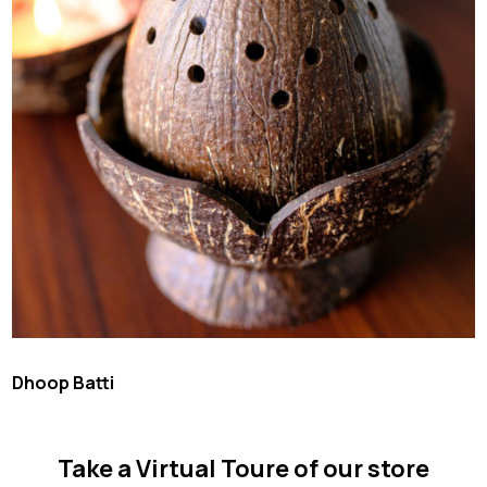
Dhoop Batti
Take a Virtual Toure of our store