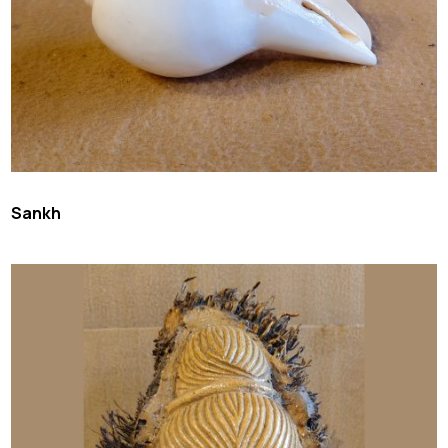
Sankh