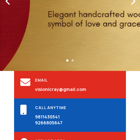

EMAIL
visionicray@gmail.com

CALL ANYTIME
9811430541
9266805647