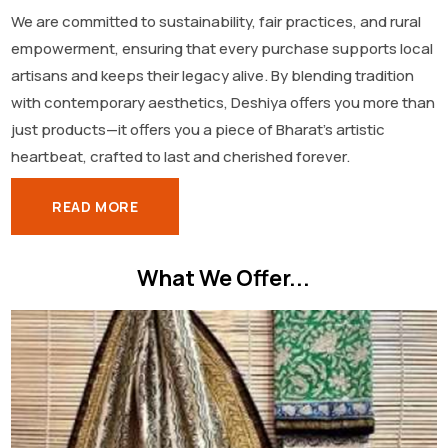
We are committed to sustainability, fair practices, and rural
empowerment, ensuring that every purchase supports local
artisans and keeps their legacy alive. By blending tradition
with contemporary aesthetics, Deshiya offers you more than
just products—it offers you a piece of Bharat’s artistic
heartbeat, crafted to last and cherished forever.
READ MORE
What We Offer...