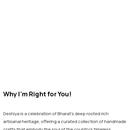
Why I'm Right for You!
Deshiya is a celebration of Bharat’s deep rooted rich
artisanal heritage, offering a curated collection of handmade
crafts that embody the soul of the country’s timeless