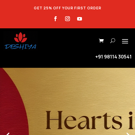
GET 25% OFF YOUR FIRST ORDER
+91 98114 30541