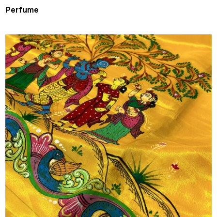
Perfume