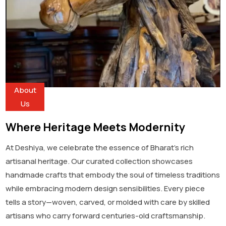
About
Us
Where Heritage Meets Modernity
At Deshiya, we celebrate the essence of Bharat’s rich
artisanal heritage. Our curated collection showcases
handmade crafts that embody the soul of timeless traditions
while embracing modern design sensibilities. Every piece
tells a story—woven, carved, or molded with care by skilled
artisans who carry forward centuries-old craftsmanship.