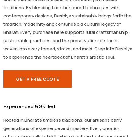
traditions. By blending time-honoured techniques with
contemporary designs, Deshiya sustainably brings forth the
tradition, modernity and centuries old cultural legacy of
Bharat. Every purchase here supports rural craftsmanship,
sustainable practices, and the preservation of stories
woven into every thread, stroke, and mold. Step into Deshiya
to experience the heartbeat of Bharat’s artistic soul.
GET A FREE QUOTE
Experienced & Skilled
Rooted in Bharat’s timeless traditions, our artisans carry
generations of experience and mastery. Every creation
reflects unparalleled skill, where heritage techniques meet