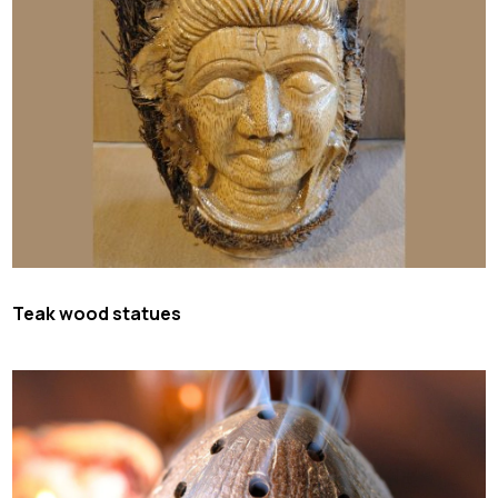
Teak wood statues