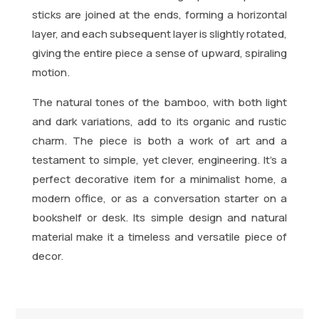
sticks are joined at the ends, forming a horizontal
layer, and each subsequent layer is slightly rotated,
giving the entire piece a sense of upward, spiraling
motion.
The natural tones of the bamboo, with both light
and dark variations, add to its organic and rustic
charm. The piece is both a work of art and a
testament to simple, yet clever, engineering. It’s a
perfect decorative item for a minimalist home, a
modern office, or as a conversation starter on a
bookshelf or desk. Its simple design and natural
material make it a timeless and versatile piece of
decor.