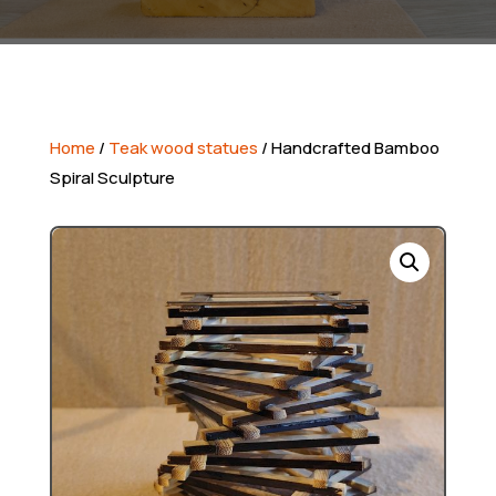
Home
/
Teak wood statues
/ Handcrafted Bamboo
Spiral Sculpture