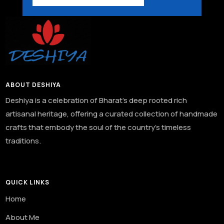
ABOUT DESHIYA
Deshiya is a celebration of Bharat’s deep rooted rich
artisanal heritage, offering a curated collection of handmade
crafts that embody the soul of the country’s timeless
traditions.
QUICK LINKS
Home
About Me