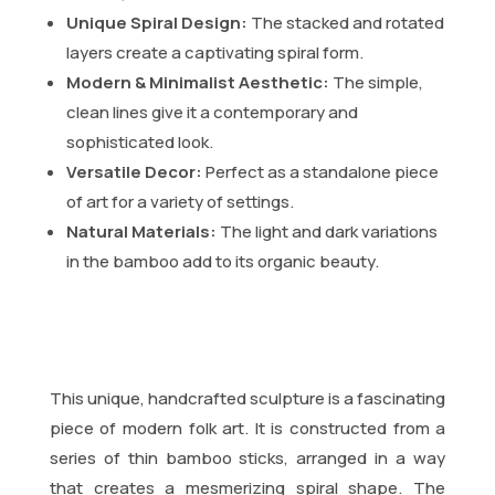
Unique Spiral Design:
The stacked and rotated
layers create a captivating spiral form.
Modern & Minimalist Aesthetic:
The simple,
clean lines give it a contemporary and
sophisticated look.
Versatile Decor:
Perfect as a standalone piece
of art for a variety of settings.
Natural Materials:
The light and dark variations
in the bamboo add to its organic beauty.
This unique, handcrafted sculpture is a fascinating
piece of modern folk art. It is constructed from a
series of thin bamboo sticks, arranged in a way
that creates a mesmerizing spiral shape. The