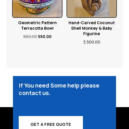
Geometric Pattern
Hand-Carved Coconut
Terracotta Bowl
Shell Monkey & Baby
Figurine
Original
Current
660.00
550.00
3,500.00
price
price
was:
is:
₹660.00.
₹550.00.
If You need Some help please
contact us.
GET A FREE QUOTE