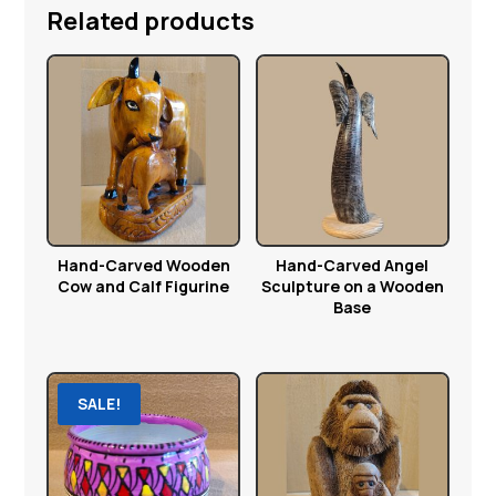
Related products
Hand-Carved Wooden
Hand-Carved Angel
Cow and Calf Figurine
Sculpture on a Wooden
Base
SALE!