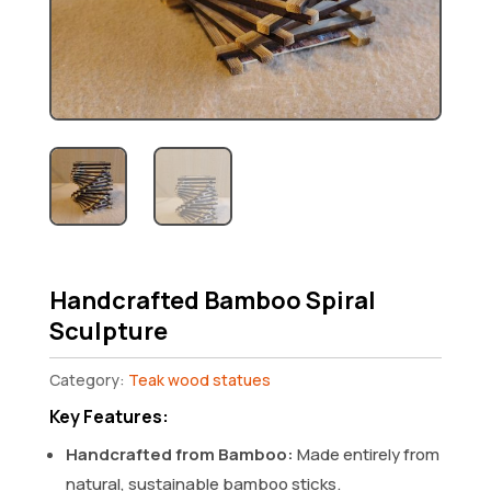
Handcrafted Bamboo Spiral
Sculpture
Category:
Teak wood statues
Key Features:
Handcrafted from Bamboo:
Made entirely from
natural, sustainable bamboo sticks.