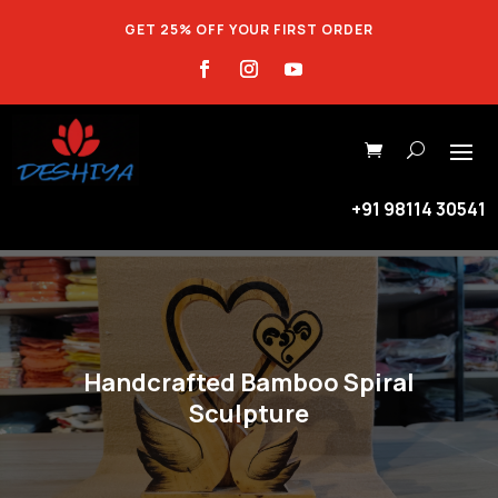
GET 25% OFF YOUR FIRST ORDER
+91 98114 30541
Handcrafted Bamboo Spiral
Sculpture