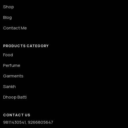
Shop
Blog
Contact Me
PRODUCTS CATEGORY
Food
Perfume
Garments
Sankh
Dhoop Batti
CONTACT US
9811430541, 9266805647