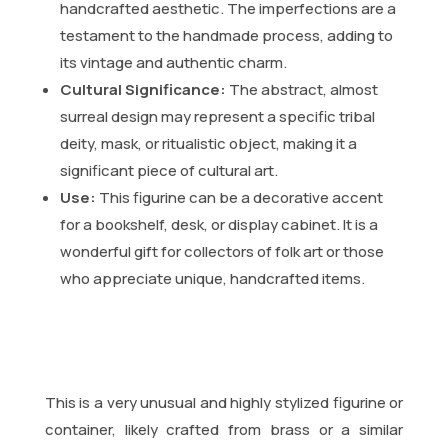
handcrafted aesthetic. The imperfections are a
testament to the handmade process, adding to
its vintage and authentic charm.
Cultural Significance:
The abstract, almost
surreal design may represent a specific tribal
deity, mask, or ritualistic object, making it a
significant piece of cultural art.
Use:
This figurine can be a decorative accent
for a bookshelf, desk, or display cabinet. It is a
wonderful gift for collectors of folk art or those
who appreciate unique, handcrafted items.
This is a very unusual and highly stylized figurine or
container, likely crafted from brass or a similar