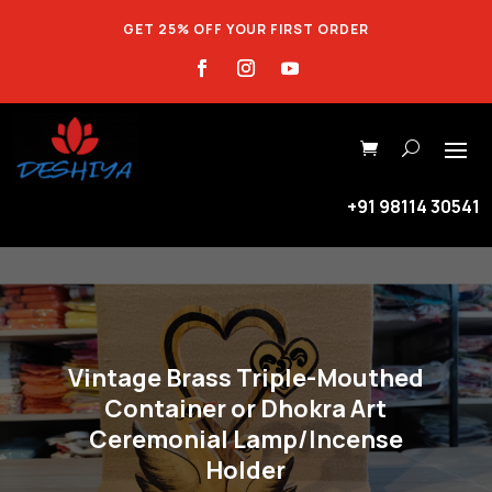
GET 25% OFF YOUR FIRST ORDER
+91 98114 30541
Vintage Brass Triple-Mouthed
Container or Dhokra Art
Ceremonial Lamp/Incense
Holder