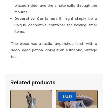
placed inside, and the smoke exits through the
mouths.
Decorative Container:
It might simply be a
unique decorative container for holding small
items.
The piece has a rustic, unpolished finish with a
deep, aged patina, giving it an authentic, vintage
feel.
Related products
SALE!