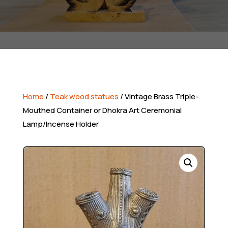
Home
/
Teak wood statues
/ Vintage Brass Triple-
Mouthed Container or Dhokra Art Ceremonial
Lamp/Incense Holder