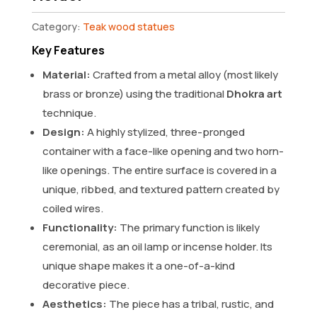
Category:
Teak wood statues
Key Features
Material:
Crafted from a metal alloy (most likely
brass or bronze) using the traditional
Dhokra art
technique.
Design:
A highly stylized, three-pronged
container with a face-like opening and two horn-
like openings. The entire surface is covered in a
unique, ribbed, and textured pattern created by
coiled wires.
Functionality:
The primary function is likely
ceremonial, as an oil lamp or incense holder. Its
unique shape makes it a one-of-a-kind
decorative piece.
Aesthetics:
The piece has a tribal, rustic, and