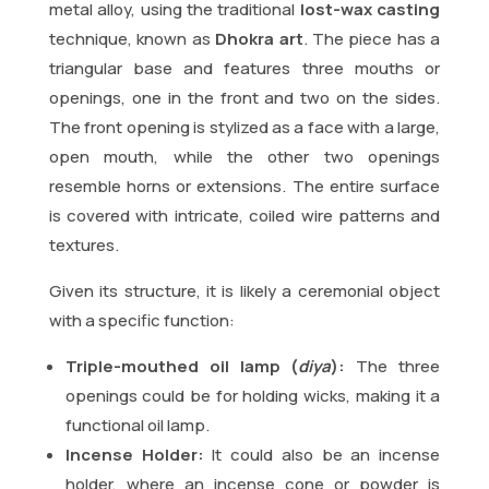
metal alloy, using the traditional
lost-wax casting
technique, known as
Dhokra art
. The piece has a
triangular base and features three mouths or
openings, one in the front and two on the sides.
The front opening is stylized as a face with a large,
open mouth, while the other two openings
resemble horns or extensions. The entire surface
is covered with intricate, coiled wire patterns and
textures.
Given its structure, it is likely a ceremonial object
with a specific function:
Triple-mouthed oil lamp (
diya
):
The three
openings could be for holding wicks, making it a
functional oil lamp.
Incense Holder:
It could also be an incense
holder, where an incense cone or powder is