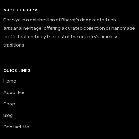
ABOUT DESHIYA
Deshiya is a celebration of Bharat’s deep rooted rich
artisanal heritage, offering a curated collection of handmade
crafts that embody the soul of the country’s timeless
traditions.
QUICK LINKS
Home
About Me
Shop
Blog
Contact Me