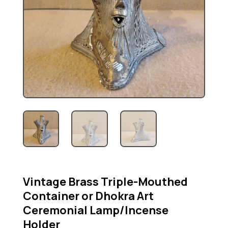
Vintage Brass Triple-Mouthed
Container or Dhokra Art
Ceremonial Lamp/Incense
Holder