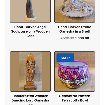
Hand-Carved Angel
Hand-Carved Stone
Sculpture on a Wooden
Ganesha in a Shell
Base
Original
Current
3,600.00
3,000.00
price
price
was:
is:
₹3,600.00.
₹3,000.00.
SALE!
Handcrafted Wooden
Geometric Pattern
Dancing Lord Ganesha
Terracotta Bowl
Idol