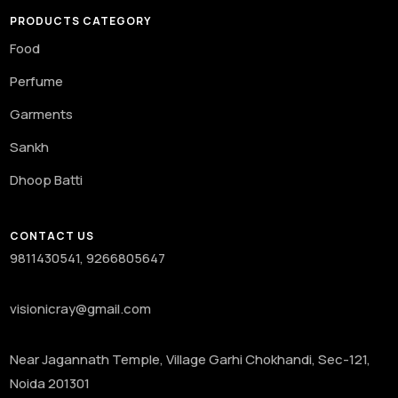
PRODUCTS CATEGORY
Food
Perfume
Garments
Sankh
Dhoop Batti
CONTACT US
9811430541, 9266805647
visionicray@gmail.com
Near Jagannath Temple, Village Garhi Chokhandi, Sec-121,
Noida 201301