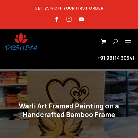
GET 25% OFF YOUR FIRST ORDER
+91 98114 30541
Warli Art Framed Painting on a
Handcrafted Bamboo Frame