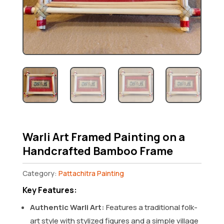
Warli Art Framed Painting on a
Handcrafted Bamboo Frame
Category:
Pattachitra Painting
Key Features:
Authentic Warli Art:
Features a traditional folk-
art style with stylized figures and a simple village