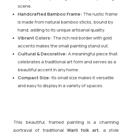
scene.
Handcrafted Bamboo Frame:
The rustic frame
is made from natural bamboo sticks, bound by
hand, adding to its unique artisanal quality.
Vibrant Colors:
The rich red border with gold
accents makes the small painting stand out.
Cultural & Decorative:
A meaningful piece that
celebrates a traditional art form and serves as a
beautiful accent in any home.
Compact Size:
Its small size makes it versatile
and easy to display in a variety of spaces.
This beautiful, framed painting is a charming
portrayal of traditional
Warli folk art
, a style