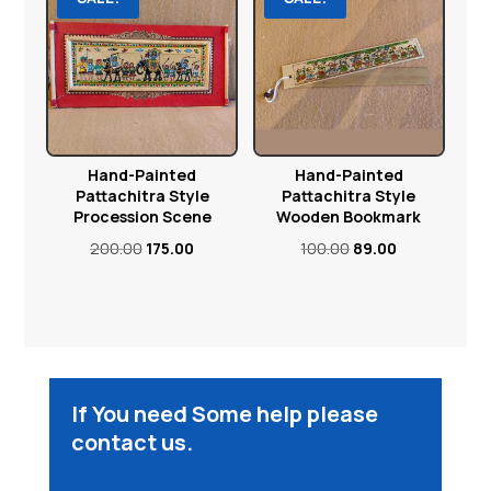
Hand-Painted
Hand-Painted
Pattachitra Style
Pattachitra Style
Procession Scene
Wooden Bookmark
Original
Current
Original
Current
200.00
175.00
100.00
89.00
price
price
price
price
was:
is:
was:
is:
₹200.00.
₹175.00.
₹100.00.
₹89.00.
If You need Some help please
contact us.