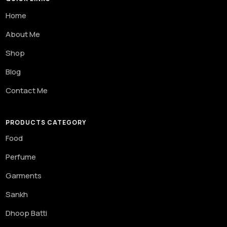
Home
About Me
Shop
Blog
Contact Me
PRODUCTS CATEGORY
Food
Perfume
Garments
Sankh
Dhoop Batti