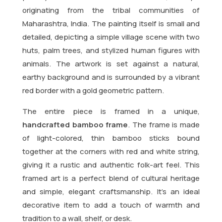
originating from the tribal communities of
Maharashtra, India. The painting itself is small and
detailed, depicting a simple village scene with two
huts, palm trees, and stylized human figures with
animals. The artwork is set against a natural,
earthy background and is surrounded by a vibrant
red border with a gold geometric pattern.
The entire piece is framed in a unique,
handcrafted bamboo frame
. The frame is made
of light-colored, thin bamboo sticks bound
together at the corners with red and white string,
giving it a rustic and authentic folk-art feel. This
framed art is a perfect blend of cultural heritage
and simple, elegant craftsmanship. It’s an ideal
decorative item to add a touch of warmth and
tradition to a wall, shelf, or desk.