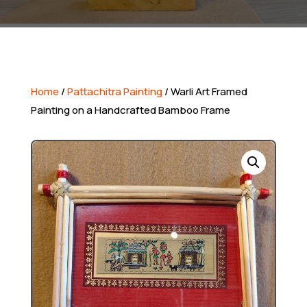
Home
/
Pattachitra Painting
/ Warli Art Framed
Painting on a Handcrafted Bamboo Frame