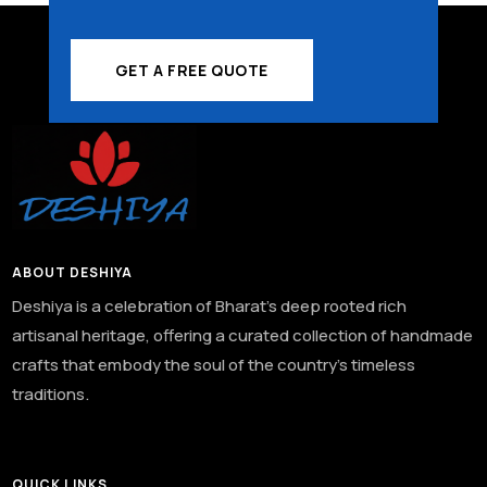
GET A FREE QUOTE
ABOUT DESHIYA
Deshiya is a celebration of Bharat’s deep rooted rich
artisanal heritage, offering a curated collection of handmade
crafts that embody the soul of the country’s timeless
traditions.
QUICK LINKS