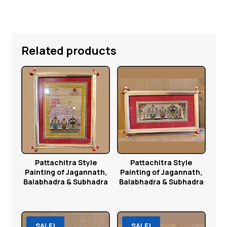
Related products
Pattachitra Style
Pattachitra Style
Painting of Jagannath,
Painting of Jagannath,
Balabhadra & Subhadra
Balabhadra & Subhadra
SALE!
SALE!