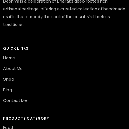
Deshiya is a celebration of Bharat’s deep rooted rich
artisanal heritage, offering a curated collection of handmade
crafts that embody the soul of the country’s timeless
traditions.
QUICK LINKS
Home
About Me
Shop
Blog
Contact Me
PRODUCTS CATEGORY
Food