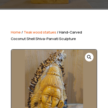
Home
/
Teak wood statues
/ Hand-Carved
Coconut Shell Shiva-Parvati Sculpture