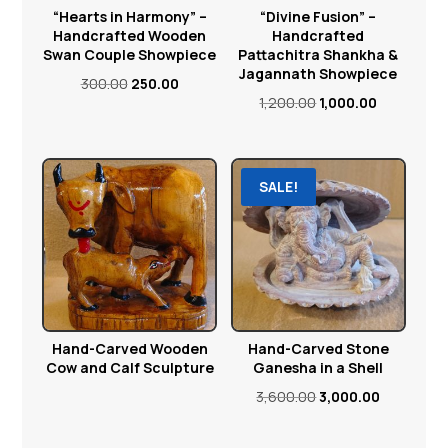
“Hearts in Harmony” –
“Divine Fusion” –
Handcrafted Wooden
Handcrafted
Swan Couple Showpiece
Pattachitra Shankha &
Jagannath Showpiece
Original
Current
300.00
250.00
Original
Current
1,200.00
1,000.00
price
price
price
price
was:
is:
was:
is:
₹300.00.
₹250.00.
₹1,200.00.
₹1,000.00.
SALE!
Hand-Carved Wooden
Hand-Carved Stone
Cow and Calf Sculpture
Ganesha in a Shell
Original
Current
3,600.00
3,000.00
price
price
was:
is: