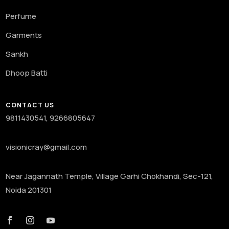
Perfume
Garments
Sankh
Dhoop Batti
CONTACT US
9811430541, 9266805647
visionicray@gmail.com
Near Jagannath Temple, Village Garhi Chokhandi, Sec-121,
Noida 201301