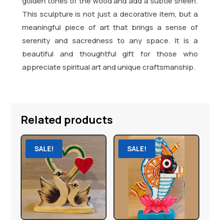
golden tones of the wood and add a subtle sheen.
This sculpture is not just a decorative item, but a
meaningful piece of art that brings a sense of
serenity and sacredness to any space. It is a
beautiful and thoughtful gift for those who
appreciate spiritual art and unique craftsmanship.
Related products
SALE!
SALE!