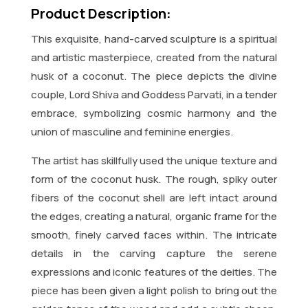
Product Description:
This exquisite, hand-carved sculpture is a spiritual
and artistic masterpiece, created from the natural
husk of a coconut. The piece depicts the divine
couple, Lord Shiva and Goddess Parvati, in a tender
embrace, symbolizing cosmic harmony and the
union of masculine and feminine energies.
The artist has skillfully used the unique texture and
form of the coconut husk. The rough, spiky outer
fibers of the coconut shell are left intact around
the edges, creating a natural, organic frame for the
smooth, finely carved faces within. The intricate
details in the carving capture the serene
expressions and iconic features of the deities. The
piece has been given a light polish to bring out the