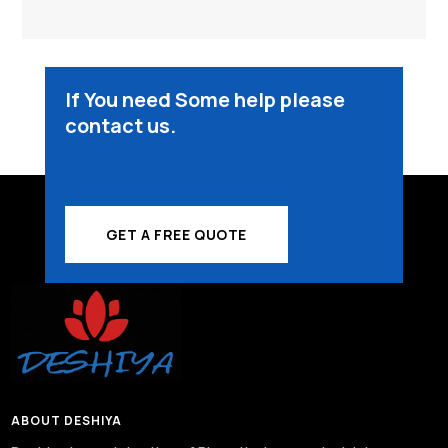
₹3,600.00.
₹3,000.00.
If You need Some help please
contact us.
GET A FREE QUOTE
ABOUT DESHIYA