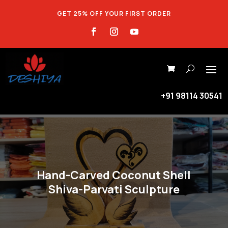
GET 25% OFF YOUR FIRST ORDER
+91 98114 30541
Hand-Carved Coconut Shell
Shiva-Parvati Sculpture