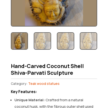
Hand-Carved Coconut Shell
Shiva-Parvati Sculpture
Category:
Teak wood statues
Key Features:
Unique Material:
Crafted from a natural
coconut husk, with the fibrous outer shell used