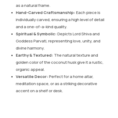
as a natural frame.
Hand-Carved Craftsmanship:
Each piece is
individually carved, ensuring a high level of detail
and a one-of-a-kind quality.
Spiritual & Symbolic:
Depicts Lord Shiva and
Goddess Parvati, representing love, unity, and
divine harmony.
Earthy & Textured:
The natural texture and
golden color of the coconut husk give it a rustic,
organic appeal.
Versatile Decor:
Perfect for a home altar,
meditation space, or as a striking decorative
accent on a shelf or desk.