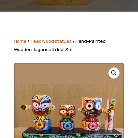
Home
/
Teak wood statues
/ Hand-Painted
Wooden Jagannath Idol Set