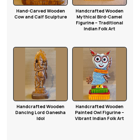
Hand-Carved Wooden
Handcrafted Wooden
Cow and Calf Sculpture
Mythical Bird-Camel
Figurine – Traditional
Indian Folk Art
Handcrafted Wooden
Handcrafted Wooden
Dancing Lord Ganesha
Painted Owl Figurine –
Idol
Vibrant Indian Folk Art