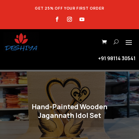
GET 25% OFF YOUR FIRST ORDER
+91 98114 30541
Hand-Painted Wooden
Jagannath Idol Set