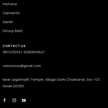
Perfume
Garments
Sankh
Dhoop Batti
CONTACT US
9811430541, 9266805647
visionicray@gmail.com
Near Jagannath Temple, Village Garhi Chokhandi, Sec-121,
Noida 201301