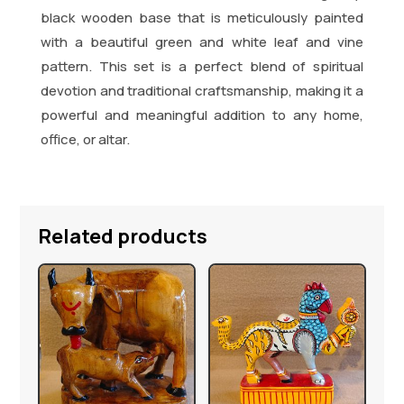
black wooden base that is meticulously painted
with a beautiful green and white leaf and vine
pattern. This set is a perfect blend of spiritual
devotion and traditional craftsmanship, making it a
powerful and meaningful addition to any home,
office, or altar.
Related products