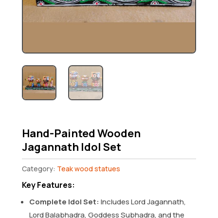
Hand-Painted Wooden
Jagannath Idol Set
Category:
Teak wood statues
Key Features:
Complete Idol Set:
Includes Lord Jagannath,
Lord Balabhadra, Goddess Subhadra, and the