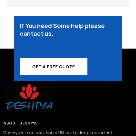
If You need Some help please
contact us.
GET A FREE QUOTE
ABOUT DESHIYA
Deshiya is a celebration of Bharat’s deep rooted rich