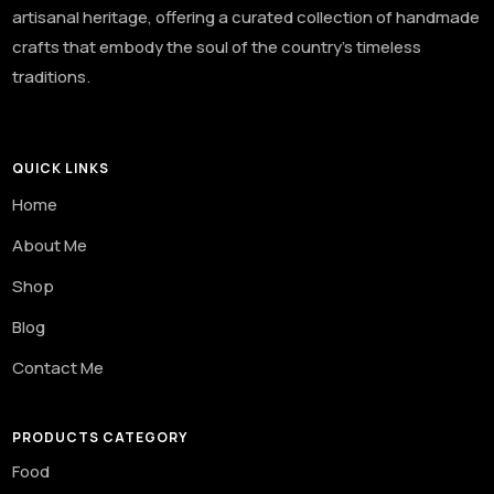
artisanal heritage, offering a curated collection of handmade
crafts that embody the soul of the country’s timeless
traditions.
QUICK LINKS
Home
About Me
Shop
Blog
Contact Me
PRODUCTS CATEGORY
Food